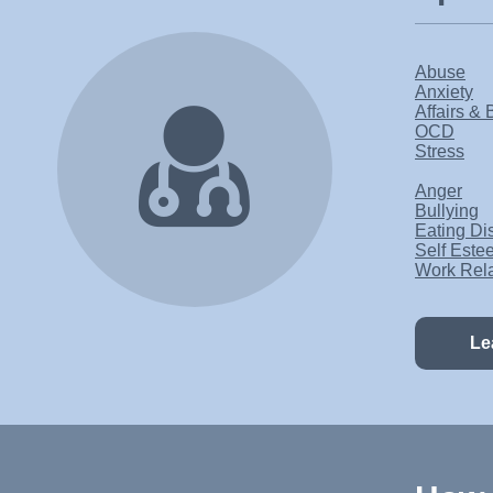
Abuse
Anxiety
Affairs & 
OCD
Stress
Anger
Bullying
Eating Di
Self Este
Work Rel
Le