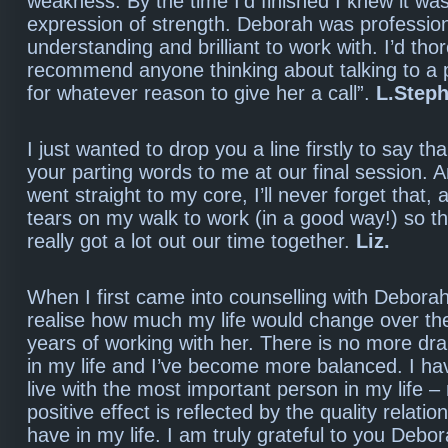
weakness. By the time I’d finished I knew it wa
expression of strength. Deborah was profession
understanding and brilliant to work with. I’d tho
recommend anyone thinking about talking to a 
for whatever reason to give her a call”.
L.Step
I just wanted to drop you a line firstly to say th
your parting words to me at our final session. 
went straight to my core, I’ll never forget that,
tears on my walk to work (in a good way!) so th
really got a lot out our time together.
Liz.
When I first came into counselling with Deborah,
realise how much my life would change over the
years of working with her. There is no more d
in my life and I’ve become more balanced. I ha
live with the most important person in my life 
positive effect is reflected by the quality relatio
have in my life. I am truly grateful to you Debo