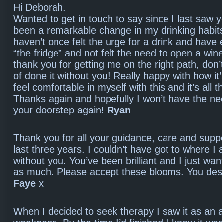
Hi Deborah.
Wanted to get in touch to say since I last saw y
been a remarkable change in my drinking habit
haven’t once felt the urge for a drink and have 
“the fridge” and not felt the need to open a wine
thank you for getting me on the right path, don’t
of done it without you! Really happy with how it
feel comfortable in myself with this and it’s all 
Thanks again and hopefully I won’t have the ne
your doorstep again!
Ryan
Thank you for all your guidance, care and supp
last three years. I couldn’t have got to where I
without you. You’ve been brilliant and I just wan
as much. Please accept these blooms. You de
Faye
x
When I decided to seek therapy I saw it as an 