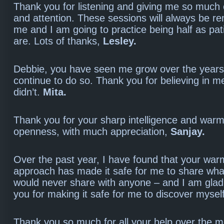
Thank you for listening and giving me so much 
and attention. These sessions will always be 
me and I am going to practice being half as pat
are. Lots of thanks,
Lesley.
Debbie, you have seen me grow over the years 
continue to do so. Thank you for believing in m
didn’t.
Mita.
Thank you for your sharp intelligence and warm
openness, with much appreciation,
Sanjay.
Over the past year, I have found that your war
approach has made it safe for me to share what
would never share with anyone – and I am glad 
you for making it safe for me to discover mysel
Thank you so much for all your help over the mo