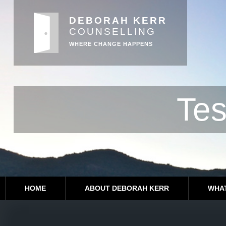
DEBORAH KERR
COUNSELLING
WHERE CHANGE HAPPENS
Tes
HOME
ABOUT DEBORAH KERR
WHAT