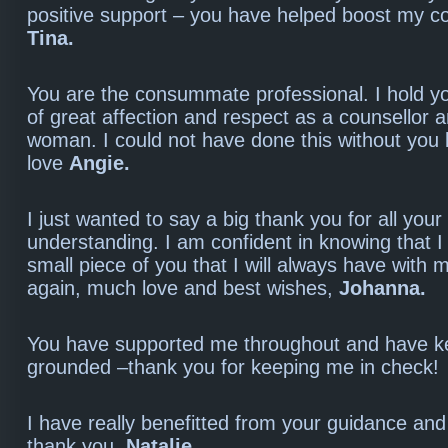
positive support – you have helped boost my c
Tina.
You are the consummate professional. I hold yo
of great affection and respect as a counsellor 
woman. I could not have done this without you
love
Angie.
I just wanted to say a big thank you for all your
understanding. I am confident in knowing that I
small piece of you that I will always have with
again, much love and best wishes,
Johanna.
You have supported me throughout and have k
grounded –thank you for keeping me in check
I have really benefitted from your guidance and
thank you.
Natalie.