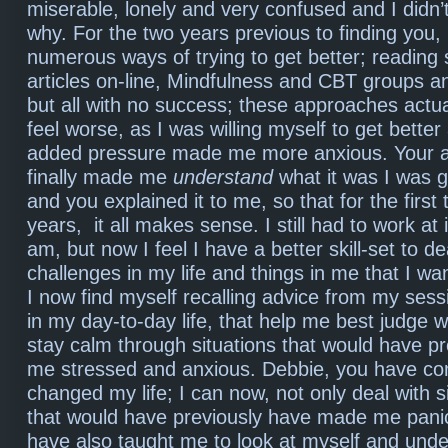
miserable, lonely and very confused and I didn
why. For the two years previous to finding you, I
numerous ways of trying to get better; reading 
articles on-line, Mindfulness and CBT groups a
but all with no success; these approaches act
feel worse, as I was willing myself to get better
added pressure made me more anxious. Your 
finally made me
understand
what it was I was 
and you explained it to me, so that for the first 
years, it all makes sense. I still had to work at it
am, but now I feel I have a better skill-set to de
challenges in my life and things in me that I wa
I now find myself recalling advice from my sess
in my day-to-day life, that help me best judge 
stay calm through situations that would have p
me stressed and anxious. Debbie, you have co
changed my life; I can now, not only deal with sit
that would have previously have made me panic
have also taught me to look at myself and unde