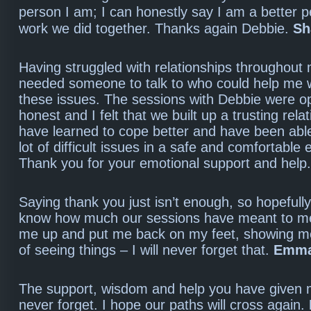
person I am; I can honestly say I am a better p
work we did together. Thanks again Debbie.
Sh
Having struggled with relationships throughout m
needed someone to talk to who could help me 
these issues. The sessions with Debbie were 
honest and I felt that we built up a trusting relat
have learned to cope better and have been able
lot of difficult issues in a safe and comfortable
Thank you for your emotional support and help
Saying thank you just isn’t enough, so hopefull
know how much our sessions have meant to me
me up and put me back on my feet, showing 
of seeing things – I will never forget that.
Emm
The support, wisdom and help you have given m
never forget. I hope our paths will cross again.