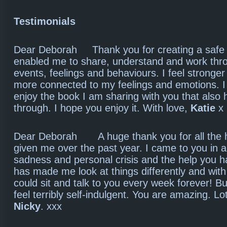
Testimonials
Dear Deborah Thank you for creating a safe 
enabled me to share, understand and work throu
events, feelings and behaviours. I feel stronge
more connected to my feelings and emotions. 
enjoy the book I am sharing with you that also
through. I hope you enjoy it. With love,
Katie
x
Dear Deborah A huge thank you for all the 
given me over the past year. I came to you in a
sadness and personal crisis and the help you 
has made me look at things differently and with
could sit and talk to you every week forever! Bu
feel terribly self-indulgent. You are amazing. Lot
Nicky
. xxx