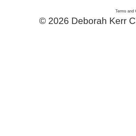
Terms and 
© 2026 Deborah Kerr C