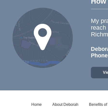
How t
My pra
reach
Richm
Debor
Phone
Vi
Home
About Deborah
Benefits o