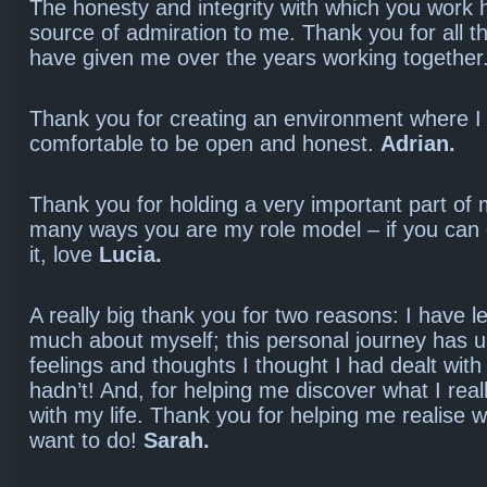
The honesty and integrity with which you work
source of admiration to me. Thank you for all t
have given me over the years working together
Thank you for creating an environment where I 
comfortable to be open and honest.
Adrian.
Thank you for holding a very important part of 
many ways you are my role model – if you can d
it, love
Lucia.
A really big thank you for two reasons: I have 
much about myself; this personal journey has 
feelings and thoughts I thought I had dealt with 
hadn’t! And, for helping me discover what I real
with my life. Thank you for helping me realise 
want to do!
Sarah.