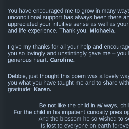
You have encouraged me to grow in many ways. 
unconditional support has always been there and
appreciated your intuitive sense as well as you
and life experience. Thank you,
Michaela.
I give my thanks for all your help and encoura
you so lovingly and unstintingly gave me – you
generous heart.
Caroline.
Debbie, just thought this poem was a lovely wa
you what you have taught me and to share wit
gratitude:
Karen.
Be not like the child in
all
ways, chil
For the child in his impatient curiosity pries 
And the blossom he so wished to s
Is lost to everyone on earth foreve