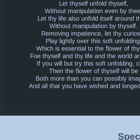
Let thyself unfold thyself,
Without manipulation even by thee
Let thy life also unfold itself around t
Without manipulation by thyself.
Removing impatience, let thy curios
Play lightly over this soft unfolding
Which is essential to the flower of thy
Foe thyself and thy life and the world a
If you will but try this soft unfolding, c
Then the flower of thyself will be
Both more than you can possibly ima
And all that you have wished and longed
Speci