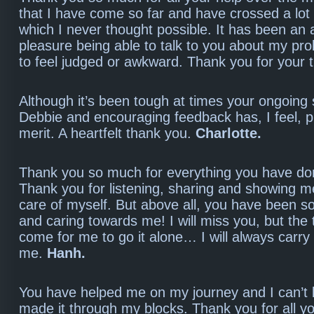
that I have come so far and have crossed a lot 
which I never thought possible. It has been an 
pleasure being able to talk to you about my pr
to feel judged or awkward. Thank you for your 
Although it’s been tough at times your ongoing
Debbie and encouraging feedback has, I feel, p
merit. A heartfelt thank you.
Charlotte.
Thank you so much for everything you have do
Thank you for listening, sharing and showing m
care of myself. But above all, you have been s
and caring towards me! I will miss you, but the
come for me to go it alone… I will always carry
me.
Hanh.
You have helped me on my journey and I can’t b
made it through my blocks. Thank you for all y