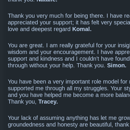
Thank you very much for being there. I have re
appreciated your support; it has felt very speci
love and deepest regard
Komal.
You are great. I am really grateful for your insi
wisdom and your encouragement. I have appre
support and kindness and I couldn’t have foun
through without your help. Thank you.
Simon.
You have been a very important role model fo
supported me through all my struggles. Your styl
and you have helped me become a more balan
Thank you,
Tracey.
Your lack of assuming anything has let me grow
groundedness and honesty are beautiful, than