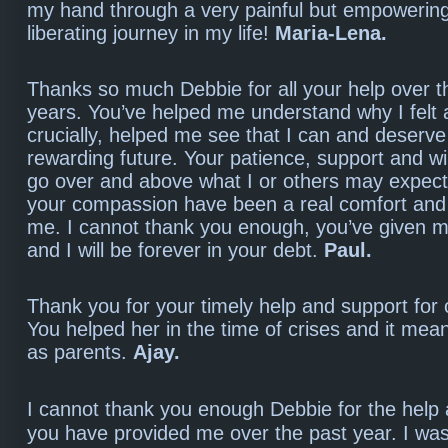
my hand through a very painful but empowerin
liberating journey in my life!
Maria-Lena.
Thanks so much Debbie for all your help over t
years. You’ve helped me understand why I felt a
crucially, helped me see that I can and deserv
rewarding future. Your patience, support and wi
go over and above what I or others may expect
your compassion have been a real comfort and i
me. I cannot thank you enough, you’ve given 
and I will be forever in your debt.
Paul.
Thank you for your timely help and support for 
You helped her in the time of crises and it meant
as parents.
Ajay.
I cannot thank you enough Debbie for the help
you have provided me over the past year. I wa