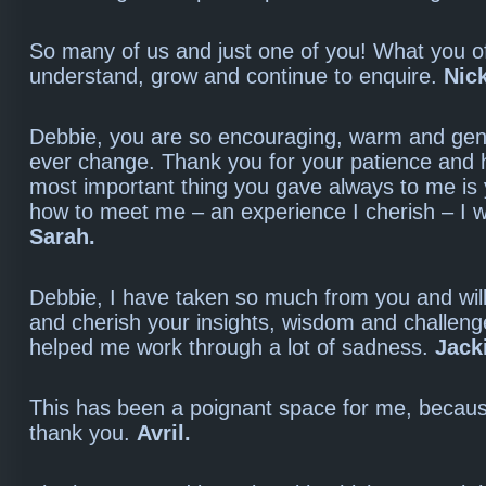
So many of us and just one of you! What you o
understand, grow and continue to enquire.
Nic
Debbie, you are so encouraging, warm and gen
ever change. Thank you for your patience and 
most important thing you gave always to me is
how to meet me – an experience I cherish – I wi
Sarah.
Debbie, I have taken so much from you and wi
and cherish your insights, wisdom and challen
helped me work through a lot of sadness.
Jack
This has been a poignant space for me, becaus
thank you.
Avril.