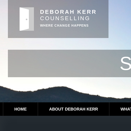
DEBORAH KERR
COUNSELLING
WHERE CHANGE HAPPENS
S
HOME
ABOUT DEBORAH KERR
WHAT