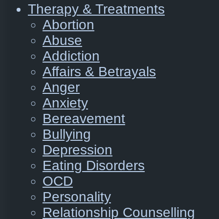
Therapy & Treatments
Abortion
Abuse
Addiction
Affairs & Betrayals
Anger
Anxiety
Bereavement
Bullying
Depression
Eating Disorders
OCD
Personality
Relationship Counselling