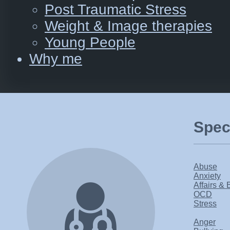
Post Traumatic Stress
Weight & Image therapies
Young People
Why me
Speci
Abuse
Anxiety
Affairs & 
OCD
Stress
Anger