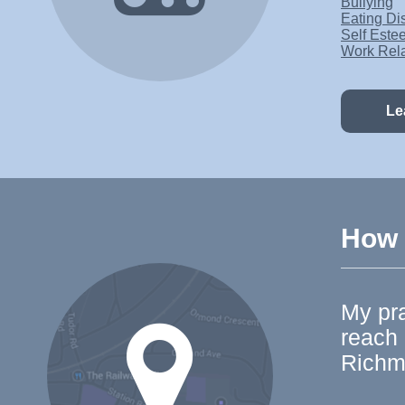
Bullying
Eating Di
Self Este
Work Rel
Le
How t
My pra
reach
Richm