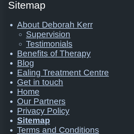
Sitemap
About Deborah Kerr
Supervision
Testimonials
Benefits of Therapy
Blog
Ealing Treatment Centre
Get in touch
Home
Our Partners
Privacy Policy
Sitemap
Terms and Conditions