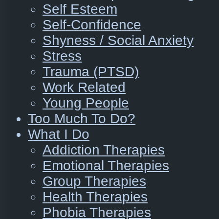
Self Esteem
Self-Confidence
Shyness / Social Anxiety
Stress
Trauma (PTSD)
Work Related
Young People
Too Much To Do?
What I Do
Addiction Therapies
Emotional Therapies
Group Therapies
Health Therapies
Phobia Therapies