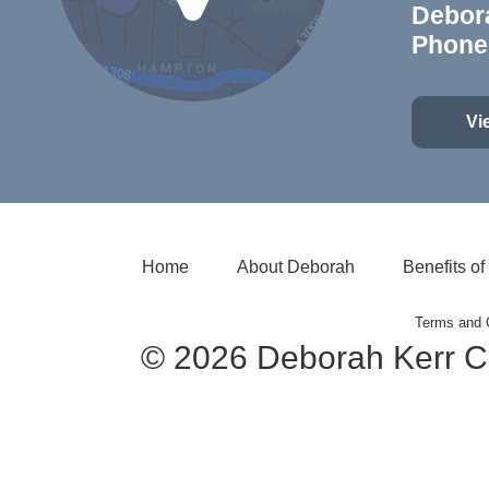
Debor
Phone
Vi
Home
About Deborah
Benefits o
Terms and 
© 2026 Deborah Kerr C