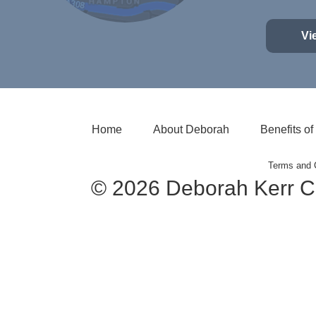
Vi
Home
About Deborah
Benefits o
Terms and 
© 2026 Deborah Kerr C