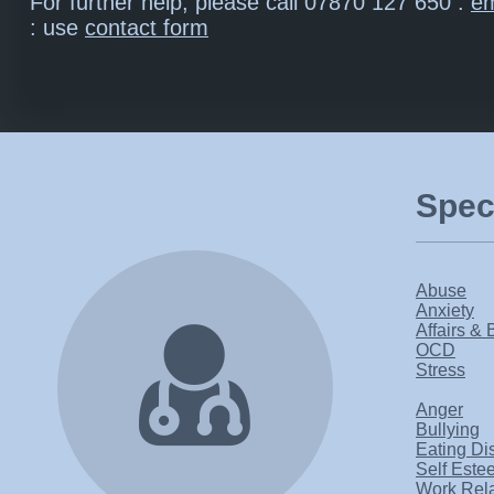
For further help, please call 07870 127 650 :
em
: use
contact form
Speci
Abuse
Anxiety
Affairs & 
OCD
Stress
Anger
Bullying
Eating Di
Self Este
Work Rel