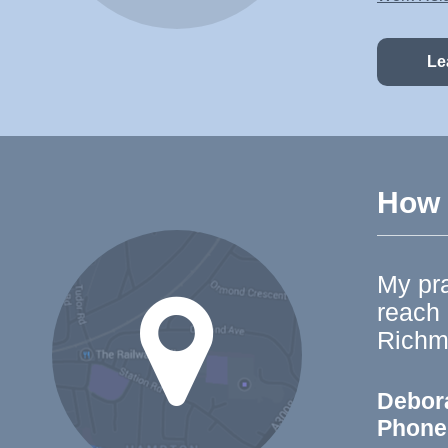
Le
How t
My pra
reach
Richm
Debor
Phone