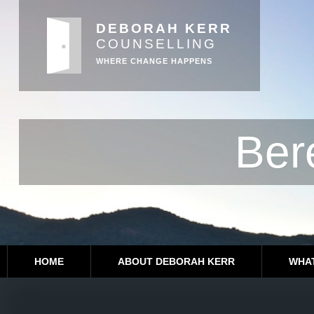
DEBORAH KERR
COUNSELLING
WHERE CHANGE HAPPENS
Ber
HOME
ABOUT DEBORAH KERR
WHAT