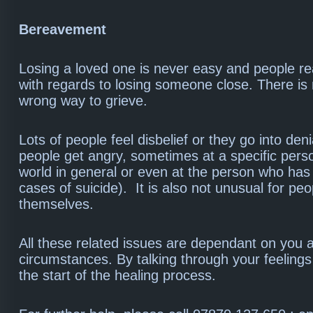
Bereavement
Losing a loved one is never easy and people rea
with regards to losing someone close. There is 
wrong way to grieve.
Lots of people feel disbelief or they go into den
people get angry, sometimes at a specific perso
world in general or even at the person who has 
cases of suicide). It is also not unusual for pe
themselves.
All these related issues are dependant on you 
circumstances. By talking through your feelings 
the start of the healing process.