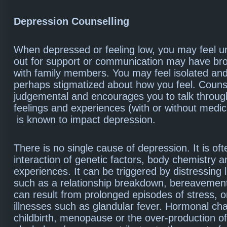
Depression Counselling
When depressed or feeling low, you may feel u
out for support or communication may have b
with family members. You may feel isolated an
perhaps stigmatized about how you feel. Counse
judgemental and encourages you to talk throug
feelings and experiences (with or without medica
is known to impact depression.
There is no single cause of depression. It is of
interaction of genetic factors, body chemistry an
experiences. It can be triggered by distressing l
such as a relationship breakdown, bereavement
can result from prolonged episodes of stress, o
illnesses such as glandular fever. Hormonal c
childbirth, menopause or the over-production of 