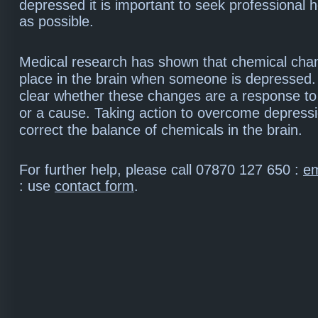
depressed it is important to seek professional 
as possible.
Medical research has shown that chemical cha
place in the brain when someone is depressed. B
clear whether these changes are a response to
or a cause. Taking action to overcome depress
correct the balance of chemicals in the brain.
For further help, please call 07870 127 650 :
em
: use
contact form
.