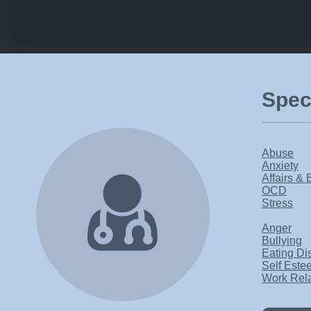
Speci
Abuse
Anxiety
Affairs & 
OCD
Stress
Anger
Bullying
Eating Di
Self Este
Work Rel