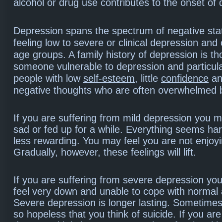
alcohol or drug use contributes to the onset of
Depression spans the spectrum of negative sta
feeling low to severe or clinical depression and 
age groups. A family history of depression is t
someone vulnerable to depression and particula
people with low
self-esteem
, little
confidence
an
negative thoughts who are often overwhelmed 
If you are suffering from mild depression you m
sad or fed up for a while. Everything seems ha
less rewarding. You may feel you are not enjoyin
Gradually, however, these feelings will lift.
If you are suffering from severe depression you 
feel very down and unable to cope with normal a
Severe depression is longer lasting. Sometime
so hopeless that you think of suicide. If you ar