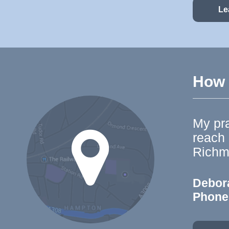
Le
How t
My pra
reach
Richm
Debor
Phone