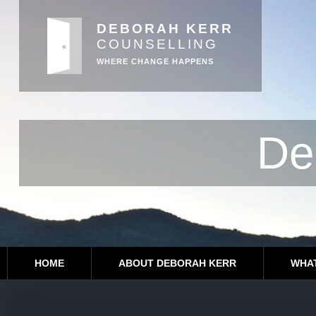
DEBORAH KERR
COUNSELLING
WHERE CHANGE HAPPENS
De
HOME
ABOUT DEBORAH KERR
WHAT