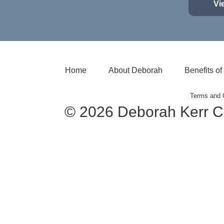
Vi
Home
About Deborah
Benefits o
Terms and 
© 2026 Deborah Kerr C