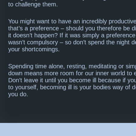
to challenge them.
You might want to have an incredibly productive
that’s a preference – should you therefore be di
it doesn’t happen? If it was simply a preference
wasn’t compulsory – so don’t spend the night 
your shortcomings.
Spending time alone, resting, meditating or sim
down means more room for our inner world to ex
Don’t leave it until you become ill because if you
to yourself, becoming ill is your bodies way of
you do.