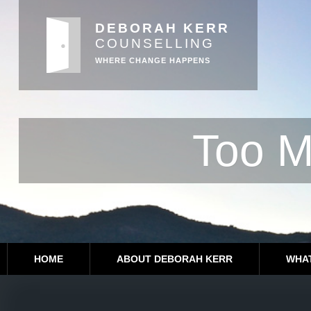
DEBORAH KERR
COUNSELLING
WHERE CHANGE HAPPENS
Too M
HOME
ABOUT DEBORAH KERR
WHAT