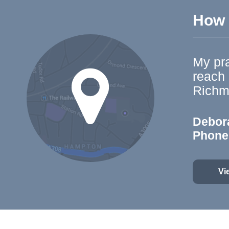
How t
My pra
reach
Richm
Debor
Phone
Vi