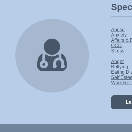
Speci
Abuse
Anxiety
Affairs & 
OCD
Stress
Anger
Bullying
Eating Di
Self Este
Work Rel
Le