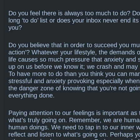
Do you feel there is always too much to do? D
long ‘to do’ list or does your inbox never end 
you?
Do you believe that in order to succeed you must
action’? Whatever your lifestyle, the demands o
life causes so much pressure that anxiety and 
up on us before we know it; we crash and may
To have more to do than you think you can ma
stressful and anxiety provoking especially when
the danger zone of knowing that you’re not goin
everything done.
Paying attention to our feelings is important as
what’s truly going on. Remember, we are huma
human doings. We need to tap in to our inner 
reflect and listen to what’s going on. Perhaps y