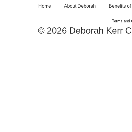
Home
About Deborah
Benefits o
Terms and 
© 2026 Deborah Kerr C