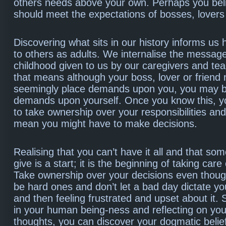
others needs above your own. Perhaps you bel
should meet the expectations of bosses, lovers 
Discovering what sits in our history informs us
to others as adults. We internalise the messag
childhood given to us by our caregivers and te
that means although your boss, lover or friend
seemingly place demands upon you, you may b
demands upon yourself. Once you know this, y
to take ownership over your responsibilities an
mean you might have to make decisions.
Realising that you can’t have it all and that so
give is a start; it is the beginning of taking care 
Take ownership over your decisions even thou
be hard ones and don’t let a bad day dictate y
and then feeling frustrated and upset about it.
in your human being-ness and reflecting on you
thoughts, you can discover your dogmatic belie